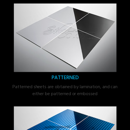
PATTERNED
Patterned sheets are obtained by lamination, and can
either be patterned or embossed