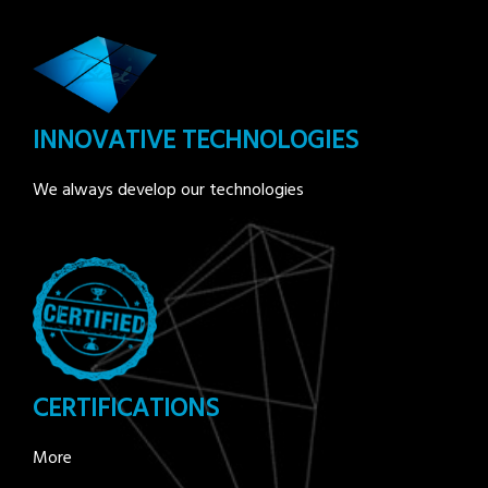
INNOVATIVE TECHNOLOGIES
We always develop our technologies
CERTIFICATIONS
More