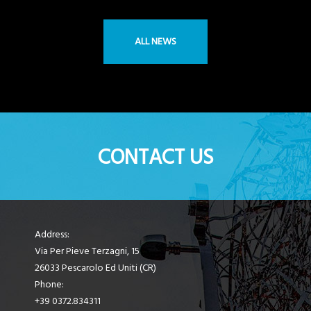
ALL NEWS
CONTACT US
Address:
Via Per Pieve Terzagni, 15
26033 Pescarolo Ed Uniti (CR)
Phone:
+39 0372.834311