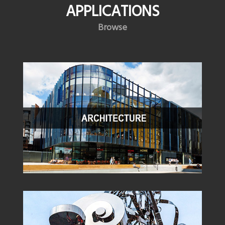
APPLICATIONS
Browse