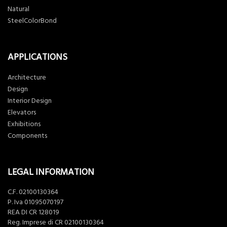
Natural
SteelColorBond
APPLICATIONS
Architecture
Design
Interior Design
Elevators
Exhibitions
Components
LEGAL INFORMATION
C.F. 02100130364
P. Iva 01095070197
REA DI CR 128019
Reg. Imprese di CR 02100130364