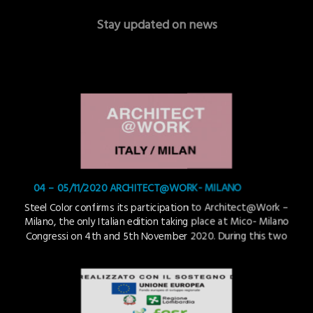
Stay updated on news
04 – 05/11/2020 ARCHITECT@WORK- MILANO
Steel Color confirms its participation to Architect@Work –
Milano, the only Italian edition taking place at Mico- Milano
Congressi on 4th and 5th November 2020. During this two
days event Steel Color will present its new PVD coloration
technology : TSteel Copper Gold on stainless steel with
patterned finishing. Architect@Work is mainly aimed at a
[…]