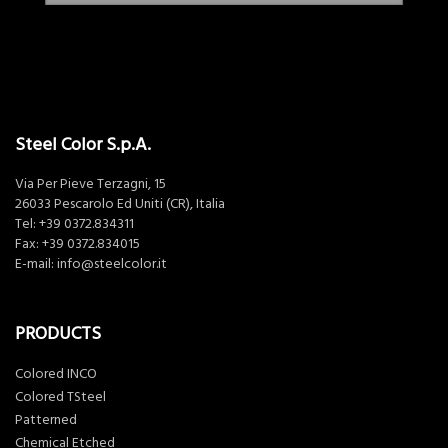
Steel Color S.p.A.
Via Per Pieve Terzagni, 15
26033 Pescarolo Ed Uniti (CR), Italia
Tel:
+39 0372.834311
Fax: +39 0372.834015
E-mail:
info@steelcolor.it
PRODUCTS
Colored INCO
Colored TSteel
Patterned
Chemical Etched