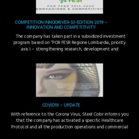
COMPETITION INNODRIVER-S3-EDITION 2019 –
INNOVATION AND COMPETITIVITY
The company has taken part in a subsidized investment
program based on “POR FESR Regione Lombardia, priority
axis I – strengthening research, development and
innovation –action I.1.b.1.1.” to support the purchase of
services for technological, strategic, organisational and
commercial innovation of companies. The project identifies
a new production technique (an application process) of the
[…]
COVID19 – UPDATE
With reference to the Corona Virus, Steel Color informs you
that the company has activated a specific Healthcare
Protocol and all the production operations and commercial
offices restart their activity regularly.