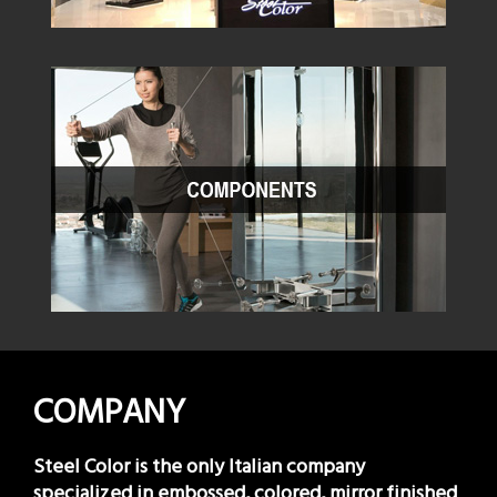
COMPANY
Steel Color is the only Italian company
specialized in embossed, colored, mirror finished