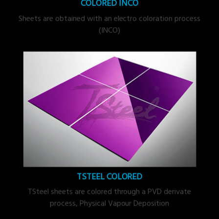
COLORED INCO
Sheets are obtained with an electro coloration process
(INCO)
TSTEEL COLORED
TSteel sheets are colored through a PVD derivate
process, Physical Vapour Deposition