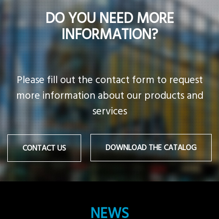
DO YOU NEED MORE
INFORMATION?
Please fill out the contact form to request
more information about our products and
services
DOWNLOAD THE CATALOG
CONTACT US
NEWS