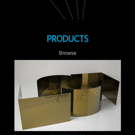
PRODUCTS
Browse