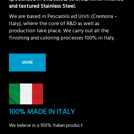
and textured Stainless Steel.
We are based in Pescarolo ed Uniti (Cremona –
Italy), where the core of R&D as well as
production take place. We carry out all the
finishing and coloring processes 100% in Italy.
MORE
100% MADE IN ITALY
We believe in a 100% Italian product