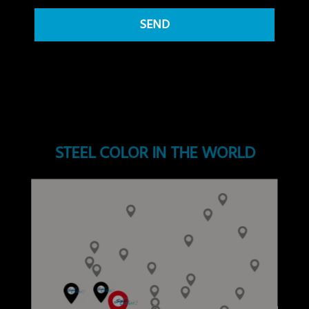
STEEL COLOR IN THE WORLD