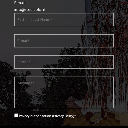
E-mail:
info@steelcolor.it
Privacy authorization (
Privacy Policy
)*