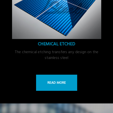
CHEMICAL ETCHED
The chemical etching transfers any design on the
stainless steel
READ MORE