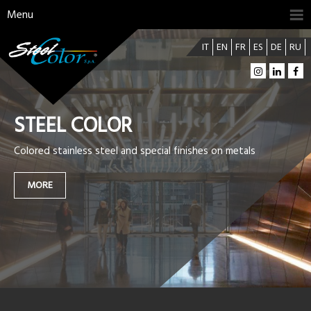
Menu
IT
EN
FR
ES
DE
RU
STEEL COLOR
Colored stainless steel and special finishes on metals
MORE