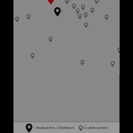
Headquarters / Distributors
Countries served