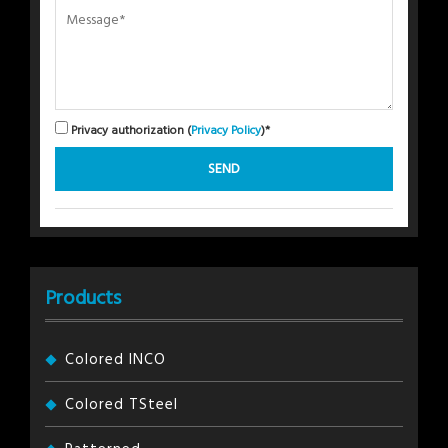
Privacy authorization (
Privacy Policy
)*
Products
Colored INCO
Colored TSteel