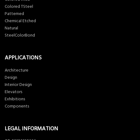
Colored TSteel
Patterned
Chemical Etched
Natural
SteelColorBond
APPLICATIONS
Architecture
Design
Interior Design
Elevators
Exhibitions
Components
LEGAL INFORMATION