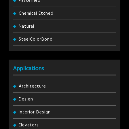
Patterned
Chemical Etched
Natural
SteelColorBond
Applications
Architecture
Design
Interior Design
Elevators