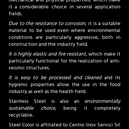
it a considerable choice in several application
fields.
Due to the resistance to corrosion
, it is a suitable
material to be used even where environmental
conditions are particularly aggressive, both in
construction and the industry field.
It is highly elastic and fire resistant
, which make it
particularly functional for the realization of anti-
seismic structures.
It is easy to be processed and cleaned
and its
hygienic properties allow the use in the food
industry as well as the health field.
Stainless Steel is also an
environmentally
sustainable choice
, being it completely
recyclable.
Steel Color is affiliated to Centro Inox Servizi Srl