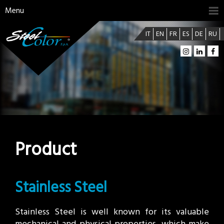
Menu
IT
EN
FR
ES
DE
RU
Product
Stainless Steel
Stainless Steel is well known for its valuable
mechanical and physical properties, which make