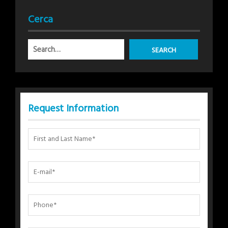
Cerca
Request Information