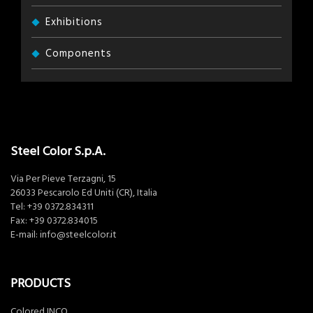
Exhibitions
Components
Steel Color S.p.A.
Via Per Pieve Terzagni, 15
26033 Pescarolo Ed Uniti (CR), Italia
Tel:
+39 0372.834311
Fax: +39 0372.834015
E-mail:
info@steelcolor.it
PRODUCTS
Colored INCO