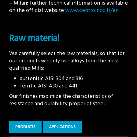
– Milan; further technical information is available
on the official website
www.centroinox.it/en
Raw material
We carefully select the raw materials, so that for
our products we only use alloys from the most
qualified Mills:
austenitic AISI 304 and 316
ferritic AISI 430 and 441
Our finishes maximize the characteristics of
resistance and durability proper of steel.
PRODUCTS
APPLICATIONS