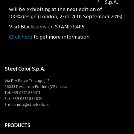
S.p.A.
will be exhibiting at the next edition of
100%design (London, 23rd-26th September 2015).
Visit Blackburns on STAND E485
Click here
to get more information.
Steel Color S.p.A.
Via Per Pieve Terzagni, 15
26033 Pescarolo Ed Uniti (CR), Italia
Tel:
+39 0372.834311
Fax: +39 0372.834015
E-mail:
info@steelcolor.it
PRODUCTS