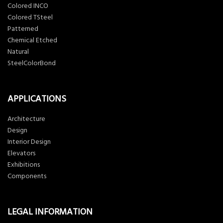
Colored INCO
Colored TSteel
Patterned
Chemical Etched
Natural
SteelColorBond
APPLICATIONS
Architecture
Design
Interior Design
Elevators
Exhibitions
Components
LEGAL INFORMATION