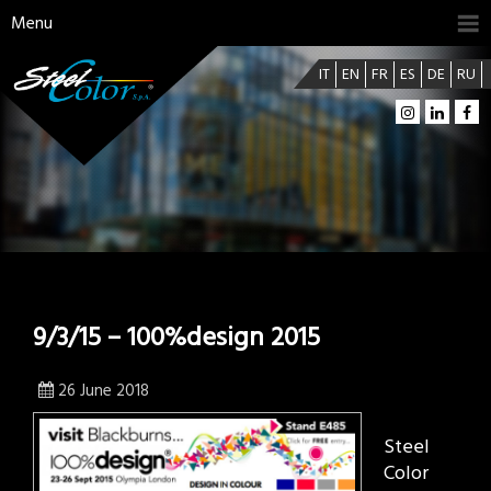
Menu
IT
EN
FR
ES
DE
RU
9/3/15 – 100%design 2015
26 June 2018
Steel
Color