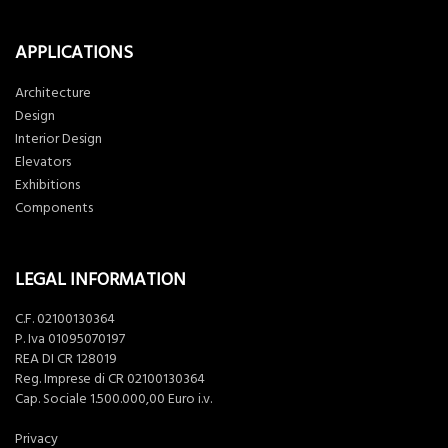
APPLICATIONS
Architecture
Design
Interior Design
Elevators
Exhibitions
Components
LEGAL INFORMATION
C.F. 02100130364
P. Iva 01095070197
REA DI CR 128019
Reg. Imprese di CR 02100130364
Cap. Sociale 1.500.000,00 Euro i.v.
Privacy