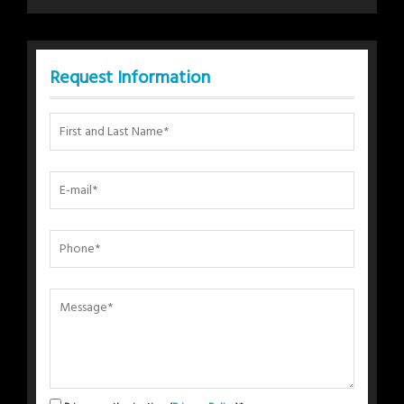
Request Information