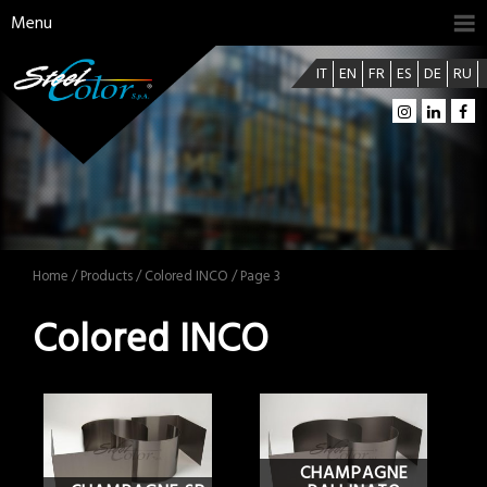
Menu
IT
EN
FR
ES
DE
RU
Home
/
Products
/ Colored INCO / Page 3
Colored INCO
CHAMPAGNE