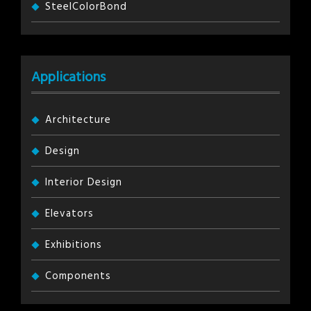
SteelColorBond
Applications
Architecture
Design
Interior Design
Elevators
Exhibitions
Components