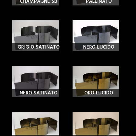
CHAMPAGNE SB
PALLINATO
GRIGIO SATINATO
NERO LUCIDO
NERO SATINATO
ORO LUCIDO