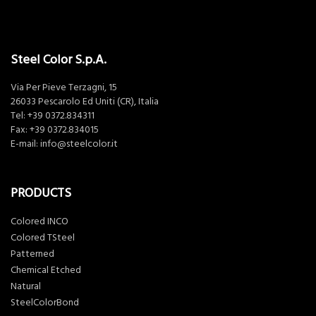
Steel Color S.p.A.
Via Per Pieve Terzagni, 15
26033 Pescarolo Ed Uniti (CR), Italia
Tel:
+39 0372.834311
Fax: +39 0372.834015
E-mail:
info@steelcolor.it
PRODUCTS
Colored INCO
Colored TSteel
Patterned
Chemical Etched
Natural
SteelColorBond