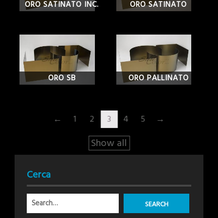
ORO SATINATO INC.
ORO SATINATO
ORO SB
ORO PALLINATO
←
1
2
3
4
5
→
Show all
Cerca