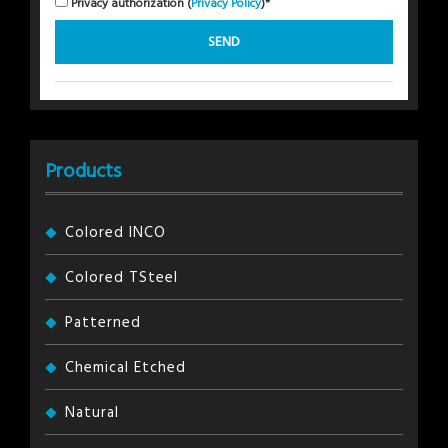
Privacy authorization (
Privacy Policy
)*
Products
Colored INCO
Colored TSteel
Patterned
Chemical Etched
Natural