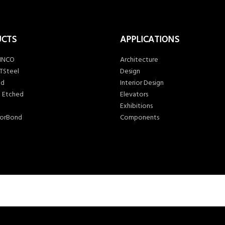
UCTS
APPLICATIONS
 INCO
Architecture
TSteel
Design
ed
Interior Design
 Etched
Elevators
Exhibitions
lorBond
Components