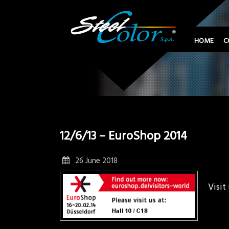
HOME
C
12/6/13 – EuroShop 2014
26 June 2018
Visit