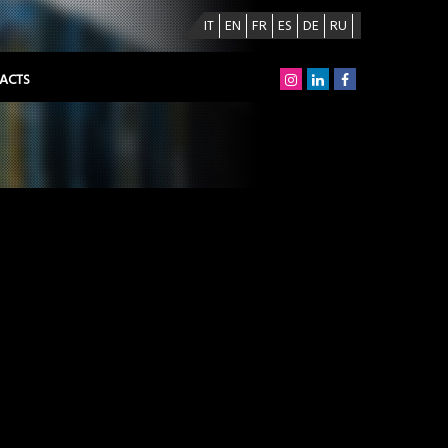
IT
EN
FR
ES
DE
RU
ACTS