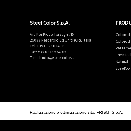
Steel Color S.p.A.
PROD
Via Per Pieve Terzagni, 15
Colored
26033 Pescarolo Ed Uniti (CR), Italia
Colored 
Tel:
+39 0372.834311
Pattern
Fax: +39 0372.834015
Chemical
E-mail:
info@steelcolor.it
Natural
SteelCo
Realizzazione e ottimizzazione sito: PRISMI S.p.A.