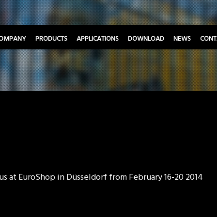
OMPANY
PRODUCTS
APPLICATIONS
DOWNLOAD
NEWS
CONT
 us at EuroShop in Düsseldorf from February 16-20 2014