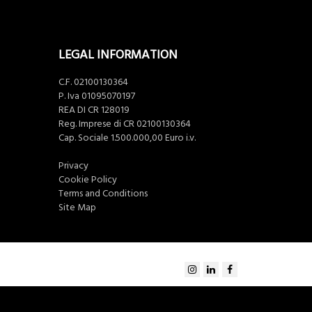
LEGAL INFORMATION
C.F. 02100130364
P. Iva 01095070197
REA DI CR 128019
Reg. Imprese di CR 02100130364
Cap. Sociale 1.500.000,00 Euro i.v.
Privacy
Cookie Policy
Terms and Conditions
Site Map