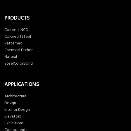
PRODUCTS
Colored INCO
Colored TSteel
Patterned
Chemical Etched
Natural
SteelColorBond
APPLICATIONS
Architecture
Design
Interior Design
Elevators
Exhibitions
Components