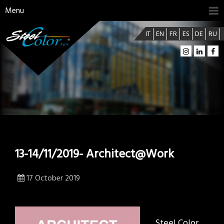
Menu
IT
EN
FR
ES
DE
RU
13-14/11/2019- Architect@Work
17 October 2019
Steel Color