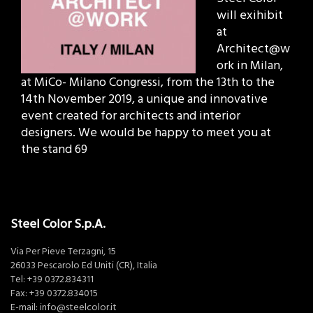
will exihibit
at
Architect@w
ork in Milan,
at MiCo- Milano Congressi, from the 13th to the
14th November 2019, a unique and innovative
event created for architects and interior
designers. We would be happy to meet you at
the stand 69
Steel Color S.p.A.
Via Per Pieve Terzagni, 15
26033 Pescarolo Ed Uniti (CR), Italia
Tel:
+39 0372.834311
Fax: +39 0372.834015
E-mail:
info@steelcolor.it