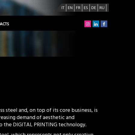
IT
EN
FR
ES
DE
RU
ACTS
s steel and, on top of its core business, is
creasing demand of aesthetic and
 to the DIGITAL PRINTING technology.
steel, which represents not only creative