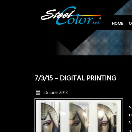
HOME
C
7/3/15 – DIGITAL PRINTING
26 June 2018
S
n
c
T