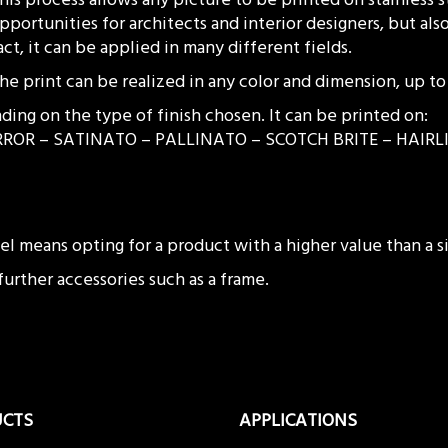
pportunities for architects and interior designers, but also
act, it can be applied in many different fields.
he print can be realized in any color and dimension, up 
ding on the type of finish chosen. It can be printed on:
RMIRROR – SATINATO – PALLINATO – SCOTCH BRITE – HAI
teel means opting for a product with a higher value than a
 further accessories such as a frame.
UCTS
APPLICATIONS