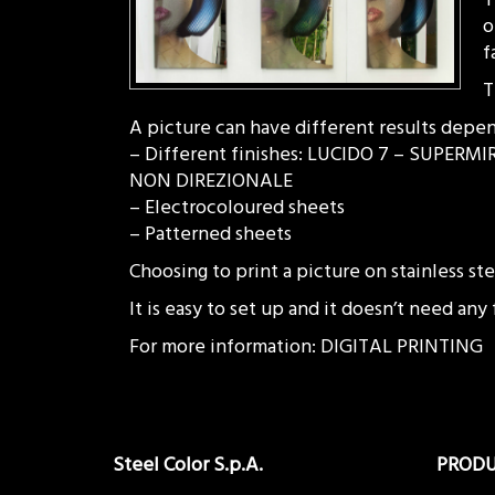
o
f
T
A picture can have different results depen
– Different finishes: LUCIDO 7 – SUPE
NON DIREZIONALE
– Electrocoloured sheets
– Patterned sheets
Choosing to print a picture on stainless s
It is easy to set up and it doesn’t need any
For more information: DIGITAL PRINTING
Steel Color S.p.A.
PROD