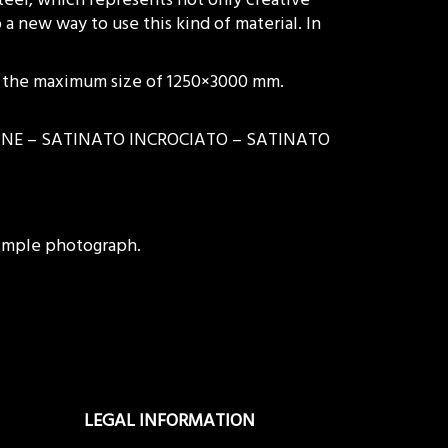
 a new way to use this kind of material. In
to the maximum size of 1250×3000 mm.
RLINE – SATINATO INCROCIATO – SATINATO
 simple photograph.
LEGAL INFORMATION