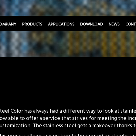
OMPANY
PRODUCTS
APPLICATIONS
DOWNLOAD
NEWS
CONT
teel Color has always had a different way to look at stainles
ow able to offer a service that strives for meeting the in
ustomization. The stainless steel gets a makeover thanks
his process allows any picture to be printed on stainless 