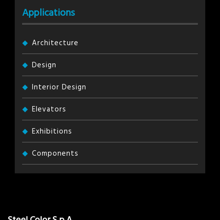
Applications
Architecture
Design
Interior Design
Elevators
Exhibitions
Components
Steel Color S.p.A.