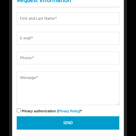
Request Information
Privacy authorization (
Privacy Policy
)*