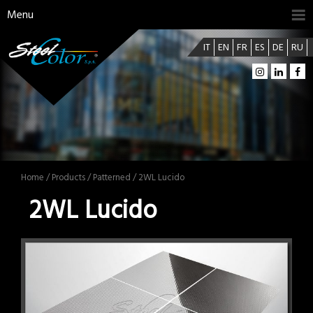
Menu
IT
EN
FR
ES
DE
RU
Home
/
Products
/
Patterned
/ 2WL Lucido
2WL Lucido