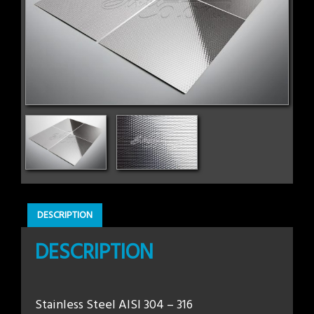
DESCRIPTION
DESCRIPTION
Stainless Steel AISI 304 – 316