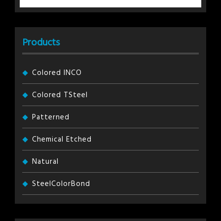
Products
Colored INCO
Colored TSteel
Patterned
Chemical Etched
Natural
SteelColorBond