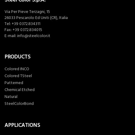
Via Per Pieve Terzagni, 15
26033 Pescarolo Ed Uniti (CR), Italia
Tel:
+39 0372.834311
Fax: +39 0372.834015
E-mail:
info@steelcolor.it
PRODUCTS
Colored INCO
Colored TSteel
Patterned
Chemical Etched
Natural
SteelColorBond
APPLICATIONS