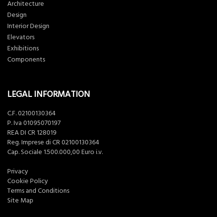
Architecture
Design
Interior Design
Elevators
Exhibitions
Components
LEGAL INFORMATION
C.F. 02100130364
P. Iva 01095070197
REA DI CR 128019
Reg. Imprese di CR 02100130364
Cap. Sociale 1.500.000,00 Euro i.v.
Privacy
Cookie Policy
Terms and Conditions
Site Map