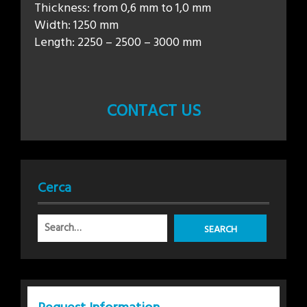
Thickness: from 0,6 mm to 1,0 mm
Width: 1250 mm
Length: 2250 – 2500 – 3000 mm
CONTACT US
Cerca