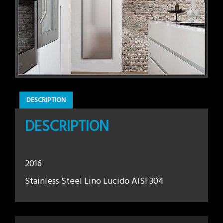
DESCRIPTION
DESCRIPTION
2016
Stainless Steel Lino Lucido AISI 304