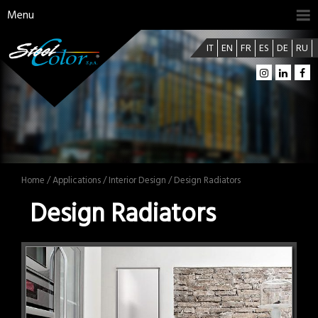
Menu
IT
EN
FR
ES
DE
RU
Home
/
Applications
/
Interior Design
/ Design Radiators
Design Radiators