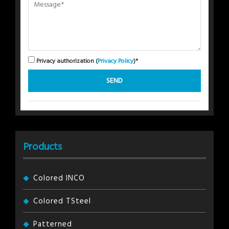
Privacy authorization (
Privacy Policy
)*
Products
Colored INCO
Colored TSteel
Patterned