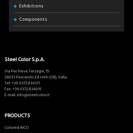
Exhibitions
Components
Steel Color S.p.A.
Via Per Pieve Terzagni, 15
26033 Pescarolo Ed Uniti (CR), Italia
Tel:
+39 0372.834311
Fax: +39 0372.834015
E-mail:
info@steelcolor.it
PRODUCTS
Colored INCO