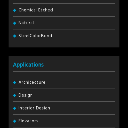
Chemical Etched
Natural
SteelColorBond
Applications
Architecture
Design
Interior Design
Elevators