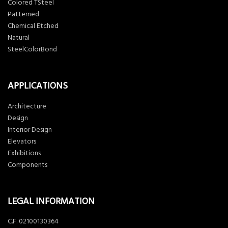
Colored TSteel
Patterned
Chemical Etched
Natural
SteelColorBond
APPLICATIONS
Architecture
Design
Interior Design
Elevators
Exhibitions
Components
LEGAL INFORMATION
C.F. 02100130364