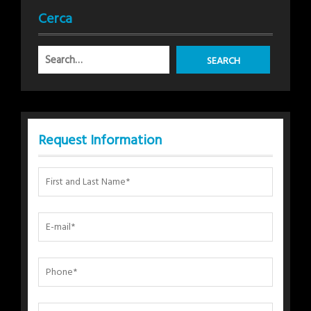
Cerca
Request Information