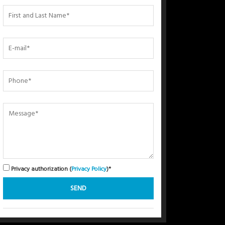
Privacy authorization (
Privacy Policy
)*