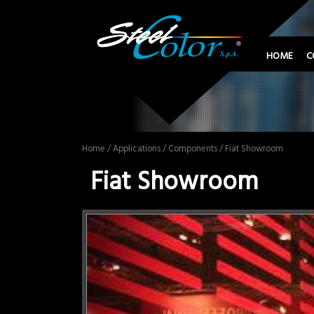
HOME
C
Home
/
Applications
/
Components
/ Fiat Showroom
Fiat Showroom