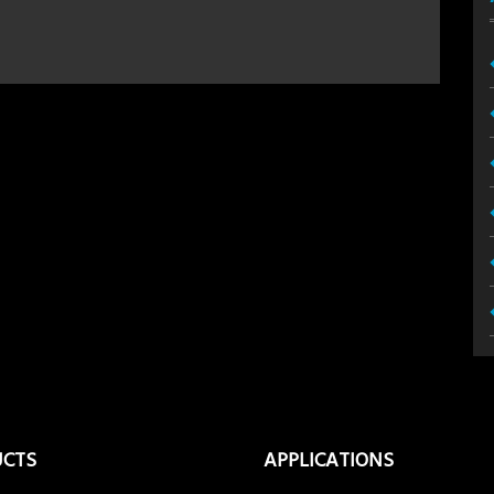
UCTS
APPLICATIONS