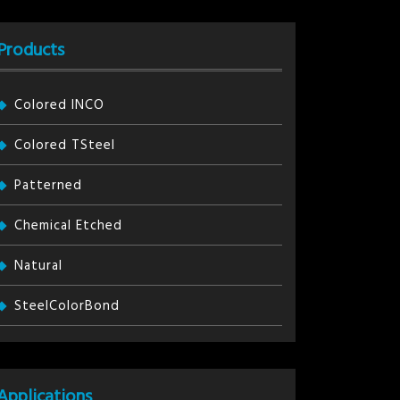
Products
Colored INCO
Colored TSteel
Patterned
Chemical Etched
Natural
SteelColorBond
Applications