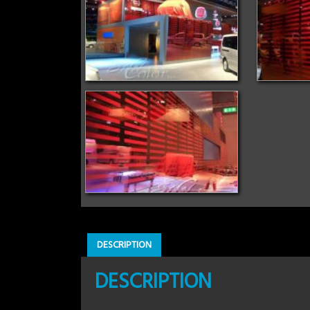
DESCRIPTION
DESCRIPTION