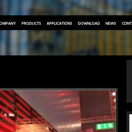
OMPANY
PRODUCTS
APPLICATIONS
DOWNLOAD
NEWS
CONT