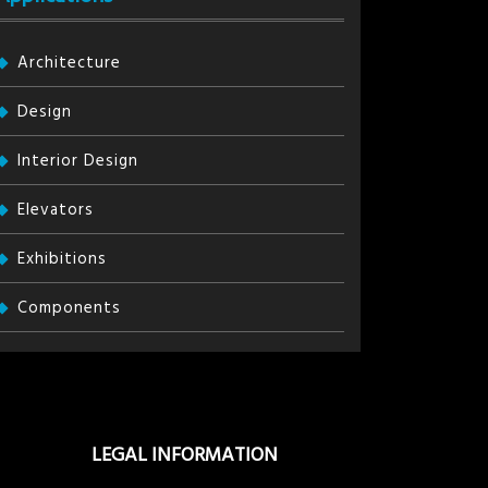
Architecture
Design
Interior Design
Elevators
Exhibitions
Components
LEGAL INFORMATION