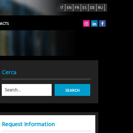
IT
EN
FR
ES
DE
RU
ACTS
Cerca
Request Information