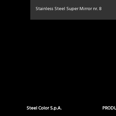
Stainless Steel Super Mirror nr. 8
Steel Color S.p.A.
PROD