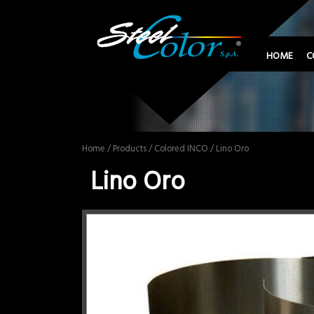
HOME
C
Home
/
Products
/
Colored INCO
/ Lino Oro
Lino Oro