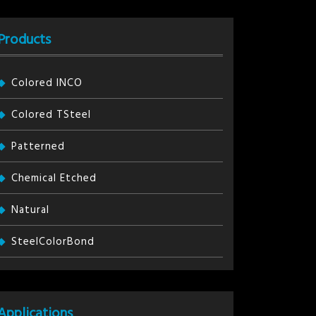
Products
Colored INCO
Colored TSteel
Patterned
Chemical Etched
Natural
SteelColorBond
Applications