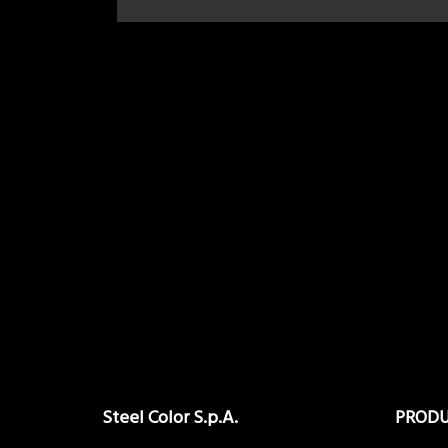
Steel Color S.p.A.
PROD