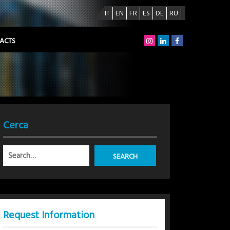
IT
EN
FR
ES
DE
RU
ACTS
Cerca
Request Information