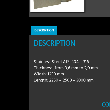
DESCRIPTION
DESCRIPTION
Stainless Steel AISI 304 – 316
Thickness: from 0,6 mm to 2,0 mm
Width: 1250 mm
Length: 2250 – 2500 – 3000 mm
CO