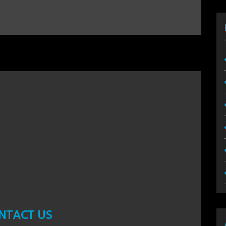
NTACT US