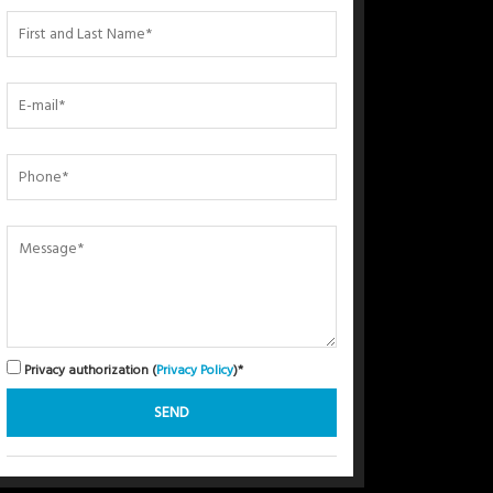
Privacy authorization (
Privacy Policy
)*