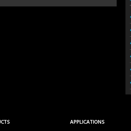
UCTS
APPLICATIONS