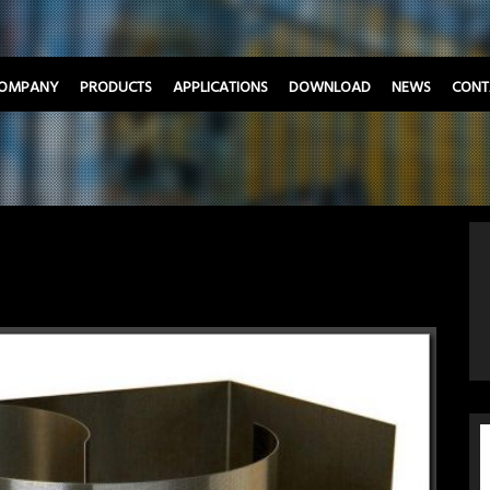
OMPANY
PRODUCTS
APPLICATIONS
DOWNLOAD
NEWS
CONT