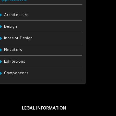
Architecture
Design
Interior Design
Elevators
Exhibitions
Components
LEGAL INFORMATION