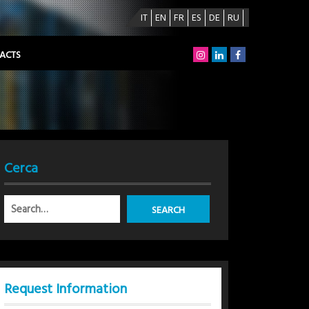
IT
EN
FR
ES
DE
RU
ACTS
Cerca
Request Information