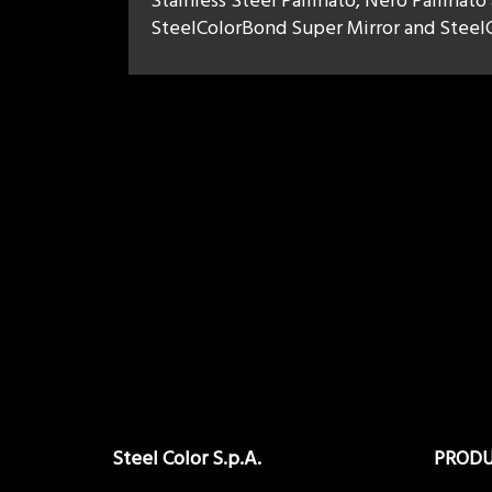
Stainless Steel Pallinato, Nero Pallinato
SteelColorBond Super Mirror and SteelC
Steel Color S.p.A.
PROD