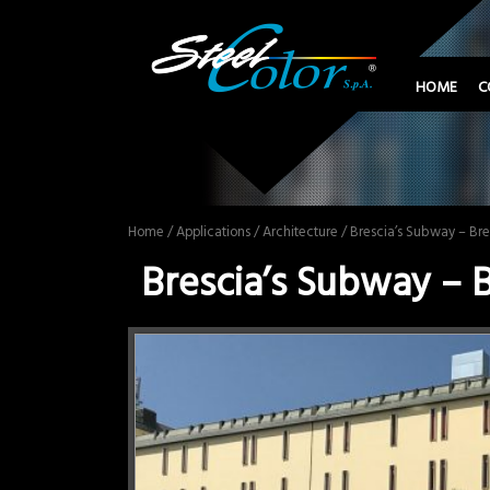
HOME
C
Home
/
Applications
/
Architecture
/ Brescia’s Subway – Bre
Brescia’s Subway – B