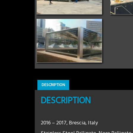
DESCRIPTION
DESCRIPTION
2016 – 2017, Brescia, Italy