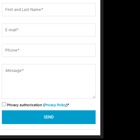
Privacy authorization (
Privacy Policy
)*