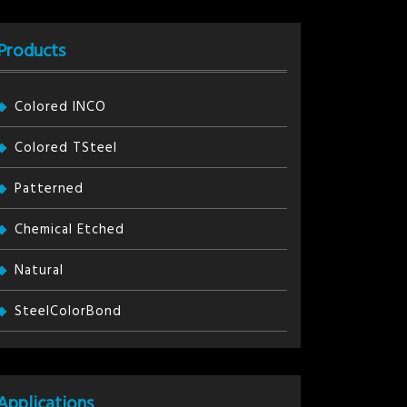
Products
Colored INCO
Colored TSteel
Patterned
Chemical Etched
Natural
SteelColorBond
Applications