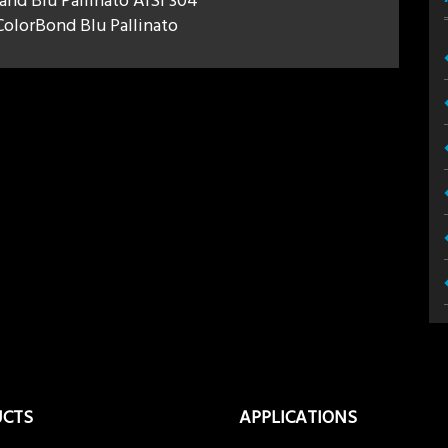
 and Blu Pallinato AISI 304
olorBond Blu Pallinato
UCTS
APPLICATIONS