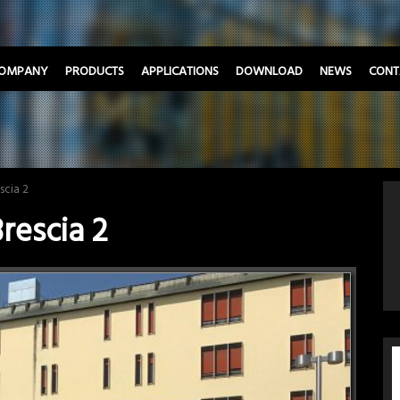
OMPANY
PRODUCTS
APPLICATIONS
DOWNLOAD
NEWS
CONT
scia 2
rescia 2