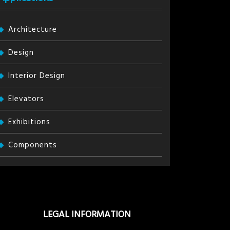
Architecture
Design
Interior Design
Elevators
Exhibitions
Components
LEGAL INFORMATION