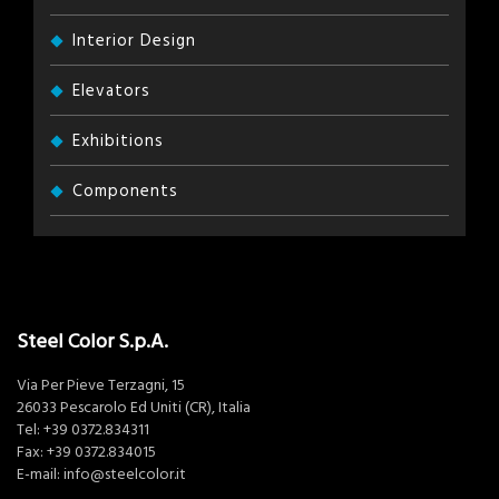
Interior Design
Elevators
Exhibitions
Components
Steel Color S.p.A.
Via Per Pieve Terzagni, 15
26033 Pescarolo Ed Uniti (CR), Italia
Tel:
+39 0372.834311
Fax: +39 0372.834015
E-mail:
info@steelcolor.it