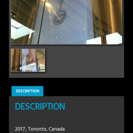
DESCRIPTION
DESCRIPTION
2017, Toronto, Canada