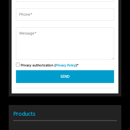
Privacy authorization (
Privacy Policy
)*
Products