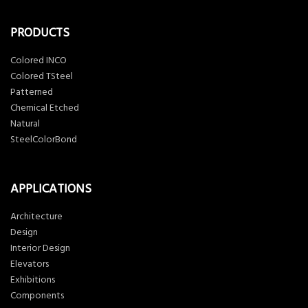
PRODUCTS
Colored INCO
Colored TSteel
Patterned
Chemical Etched
Natural
SteelColorBond
APPLICATIONS
Architecture
Design
Interior Design
Elevators
Exhibitions
Components