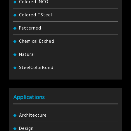
Colored INCO
Colored TSteel
Patterned
Chemical Etched
Natural
SteelColorBond
Applications
Architecture
Design