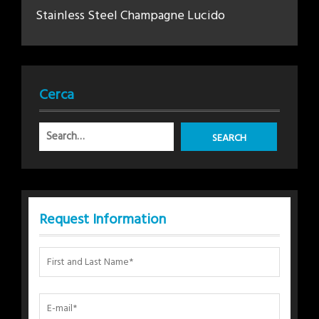
Stainless Steel Champagne Lucido
Cerca
Request Information