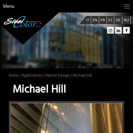
Menu
IT
EN
FR
ES
DE
RU
Home
/
Applications
/
Interior Design
/ Michael Hill
Michael Hill