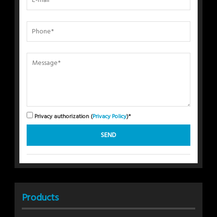
Privacy authorization (
Privacy Policy
)*
Products