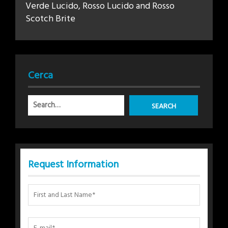
Verde Lucido, Rosso Lucido and Rosso
Scotch Brite
Cerca
Request Information