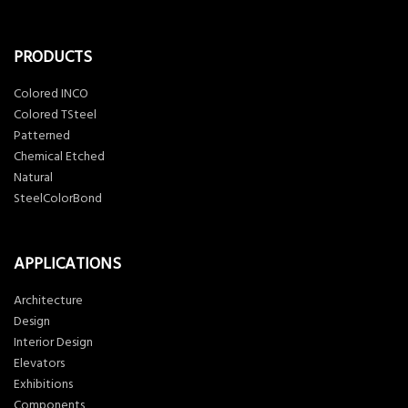
PRODUCTS
Colored INCO
Colored TSteel
Patterned
Chemical Etched
Natural
SteelColorBond
APPLICATIONS
Architecture
Design
Interior Design
Elevators
Exhibitions
Components