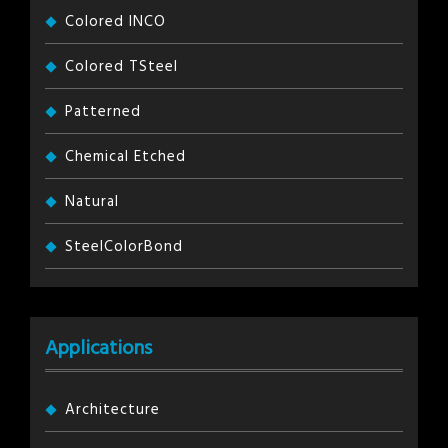
Colored INCO
Colored TSteel
Patterned
Chemical Etched
Natural
SteelColorBond
Applications
Architecture