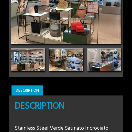
DESCRIPTION
DESCRIPTION
Stainless Steel Verde Satinato Incrociato,