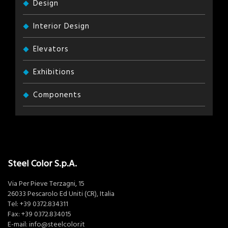
Design
Interior Design
Elevators
Exhibitions
Components
Steel Color S.p.A.
Via Per Pieve Terzagni, 15
26033 Pescarolo Ed Uniti (CR), Italia
Tel:
+39 0372.834311
Fax: +39 0372.834015
E-mail:
info@steelcolor.it