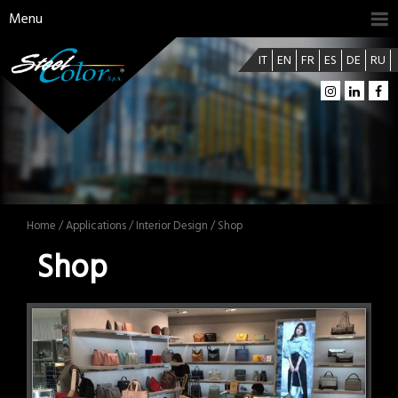
Menu
IT
EN
FR
ES
DE
RU
Home
/
Applications
/
Interior Design
/ Shop
Shop