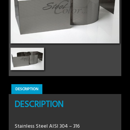
DESCRIPTION
DESCRIPTION
Stainless Steel AISI 304 – 316