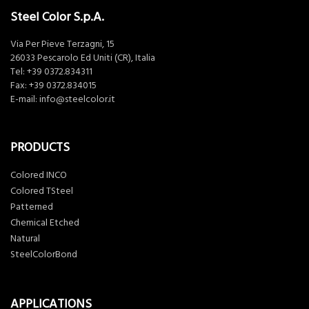
Steel Color S.p.A.
Via Per Pieve Terzagni, 15
26033 Pescarolo Ed Uniti (CR), Italia
Tel:
+39 0372.834311
Fax: +39 0372.834015
E-mail:
info@steelcolor.it
PRODUCTS
Colored INCO
Colored TSteel
Patterned
Chemical Etched
Natural
SteelColorBond
APPLICATIONS