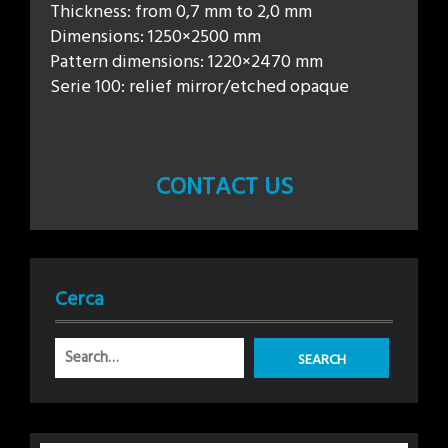
Thickness: from 0,7 mm to 2,0 mm
Dimensions: 1250×2500 mm
Pattern dimensions: 1220×2470 mm
Serie 100: relief mirror/etched opaque
CONTACT US
Cerca