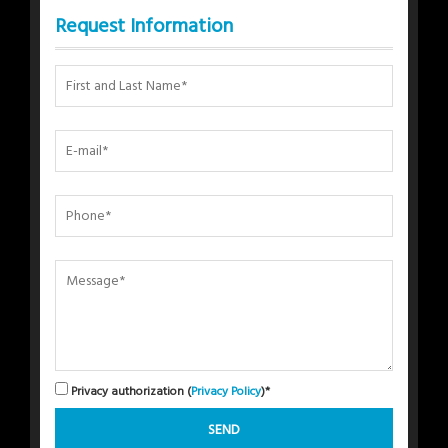
Request Information
Privacy authorization (
Privacy Policy
)*