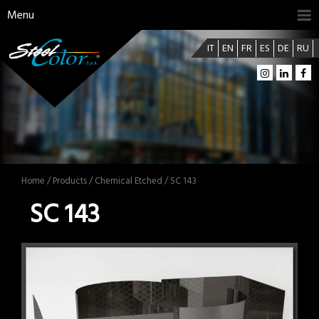
Menu
IT
EN
FR
ES
DE
RU
Home
/
Products
/
Chemical Etched
/ SC 143
SC 143