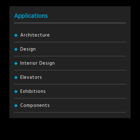
Applications
Architecture
Design
Interior Design
Elevators
Exhibitions
Components