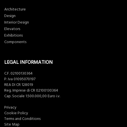
Architecture
Design
Interior Design
Elevators
Exhibitions
Components
LEGAL INFORMATION
C.F. 02100130364
P. Iva 01095070197
REA DI CR 128019
Reg. Imprese di CR 02100130364
Cap. Sociale 1.500.000,00 Euro i.v.
Privacy
Cookie Policy
Terms and Conditions
Site Map