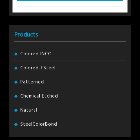
Products
Colored INCO
Colored TSteel
Patterned
Chemical Etched
Natural
SteelColorBond