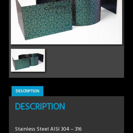
DESCRIPTION
DESCRIPTION
Stainless Steel AISI 304 – 316