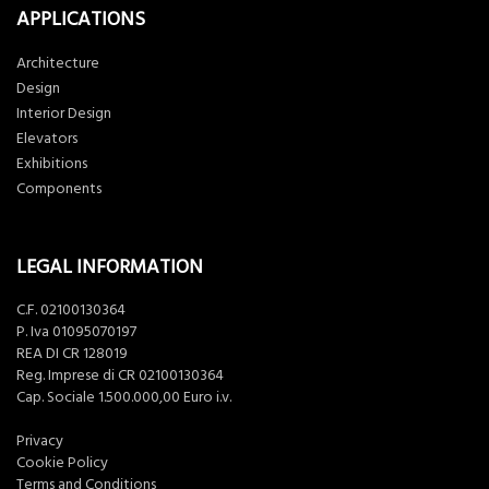
APPLICATIONS
Architecture
Design
Interior Design
Elevators
Exhibitions
Components
LEGAL INFORMATION
C.F. 02100130364
P. Iva 01095070197
REA DI CR 128019
Reg. Imprese di CR 02100130364
Cap. Sociale 1.500.000,00 Euro i.v.
Privacy
Cookie Policy
Terms and Conditions