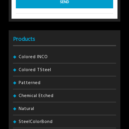
Products
Colored INCO
Colored TSteel
Patterned
Chemical Etched
Natural
SteelColorBond