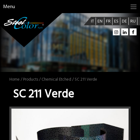
Menu
IT
EN
FR
ES
DE
RU
Home
/
Products
/
Chemical Etched
/ SC 211 Verde
SC 211 Verde