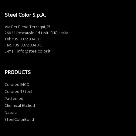
Steel Color S.p.A.
Via Per Pieve Terzagni, 15
26033 Pescarolo Ed Uniti (CR), Italia
Tel:
+39 0372.834311
Fax: +39 0372.834015
E-mail:
info@steelcolor.it
PRODUCTS
Colored INCO
Colored TSteel
Patterned
Chemical Etched
Natural
SteelColorBond