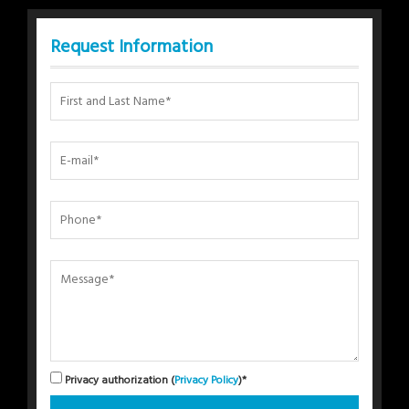
Request Information
Privacy authorization (
Privacy Policy
)*