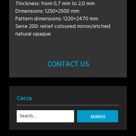
Thickness: from 0,7 mm to 2,0 mm
Dimensions: 1250×2500 mm
Pattern dimensions: 1220×2470 mm
Serie 200: relief coloured mirror/etched
natural opaque
CONTACT US
Cerca