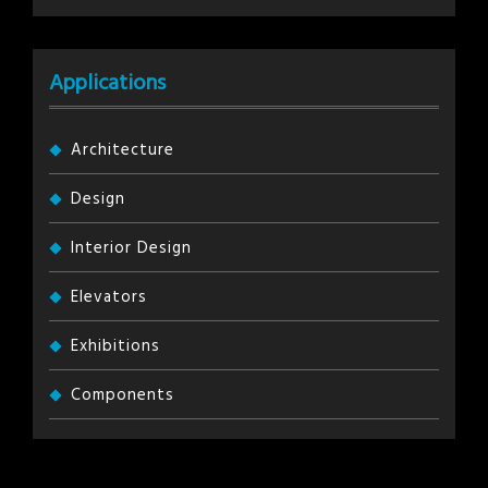
Applications
Architecture
Design
Interior Design
Elevators
Exhibitions
Components