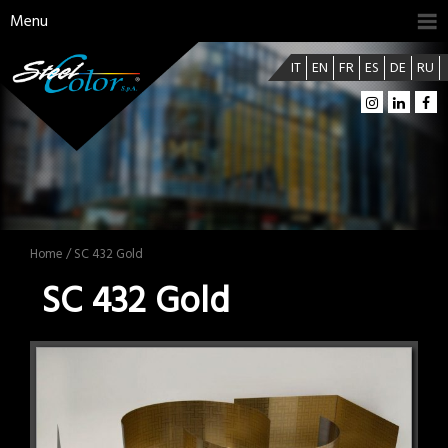
Menu
IT
EN
FR
ES
DE
RU
Home
/ SC 432 Gold
SC 432 Gold