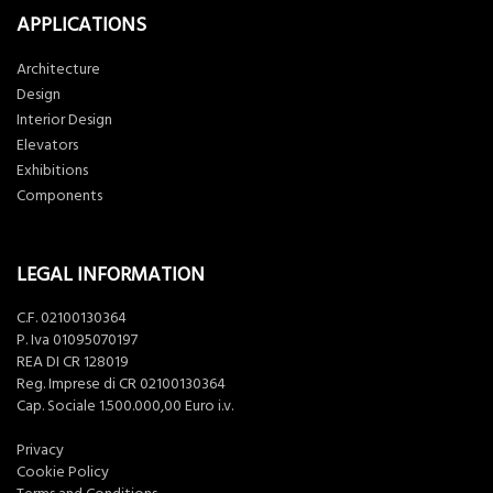
APPLICATIONS
Architecture
Design
Interior Design
Elevators
Exhibitions
Components
LEGAL INFORMATION
C.F. 02100130364
P. Iva 01095070197
REA DI CR 128019
Reg. Imprese di CR 02100130364
Cap. Sociale 1.500.000,00 Euro i.v.
Privacy
Cookie Policy