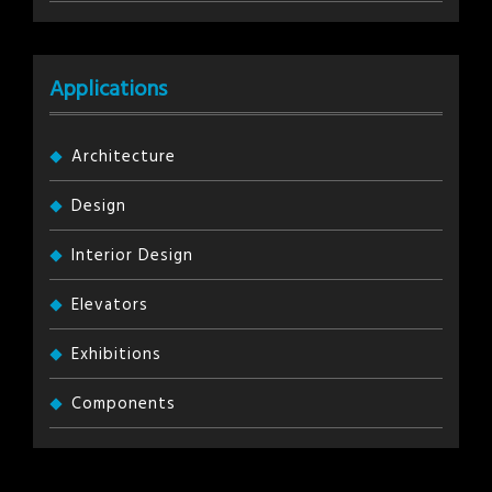
Applications
Architecture
Design
Interior Design
Elevators
Exhibitions
Components