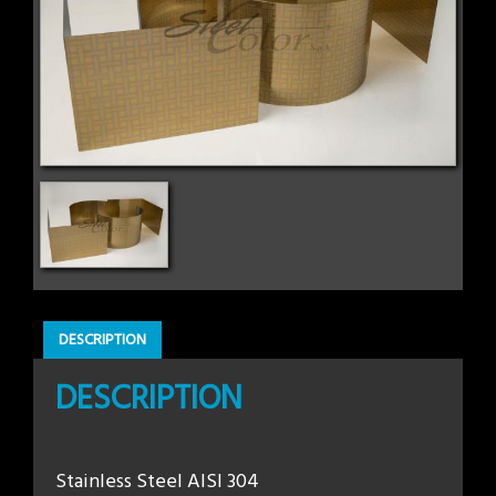
DESCRIPTION
DESCRIPTION
Stainless Steel AISI 304