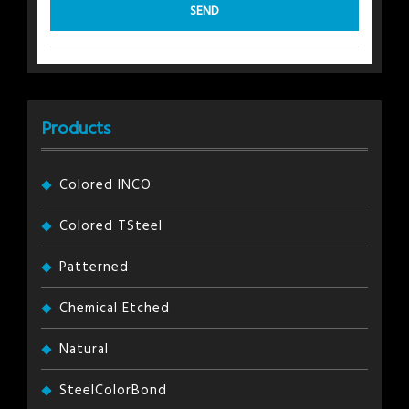
Products
Colored INCO
Colored TSteel
Patterned
Chemical Etched
Natural
SteelColorBond