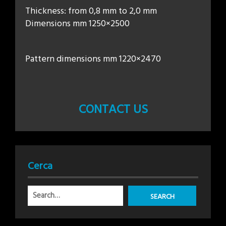
Thickness: from 0,8 mm to 2,0 mm
Dimensions mm 1250×2500
Pattern dimensions mm 1220×2470
CONTACT US
Cerca