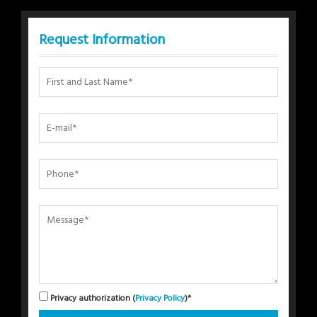
Request Information
Privacy authorization (
Privacy Policy
)*