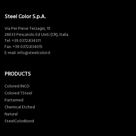
Steel Color S.p.A.
Via Per Pieve Terzagni, 15
26033 Pescarolo Ed Uniti (CR), Italia
Tel:
+39 0372.834311
Fax: +39 0372.834015
E-mail:
info@steelcolor.it
PRODUCTS
Colored INCO
Colored TSteel
Patterned
Chemical Etched
Natural
SteelColorBond