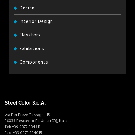
Design
Interior Design
Elevators
Exhibitions
Components
Steel Color S.p.A.
Via Per Pieve Terzagni, 15
26033 Pescarolo Ed Uniti (CR), Italia
Tel:
+39 0372.834311
Fax: +39 0372.834015