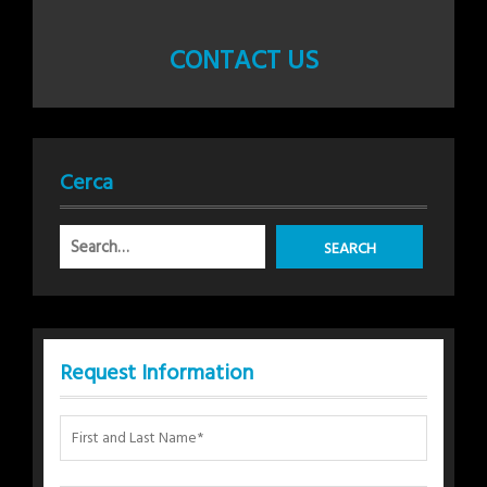
CONTACT US
Cerca
Request Information