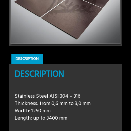
DESCRIPTION
DESCRIPTION
Stainless Steel AISI 304 – 316
Thickness: from 0,6 mm to 3,0 mm
Width: 1250 mm
Length: up to 3400 mm