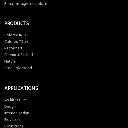
E-mail:
info@steelcolor.it
PRODUCTS
Colored INCO
Colored TSteel
Patterned
Chemical Etched
Natural
SteelColorBond
APPLICATIONS
Architecture
Design
Interior Design
Elevators
Exhibitions