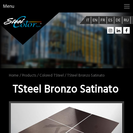
Menu
IT
EN
FR
ES
DE
RU
Home
/
Products
/
Colored TSteel
/ TSteel Bronzo Satinato
TSteel Bronzo Satinato