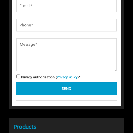
Privacy authorization (
Privacy Policy
)*
Products