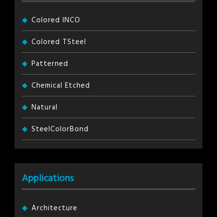
Colored INCO
Colored TSteel
Patterned
Chemical Etched
Natural
SteelColorBond
Applications
Architecture