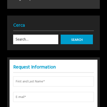
Cerca
Request Information