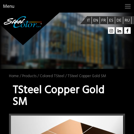
Menu
IT
EN
FR
ES
DE
RU
Home
/
Products
/
Colored TSteel
/ TSteel Copper Gold SM
TSteel Copper Gold
SM