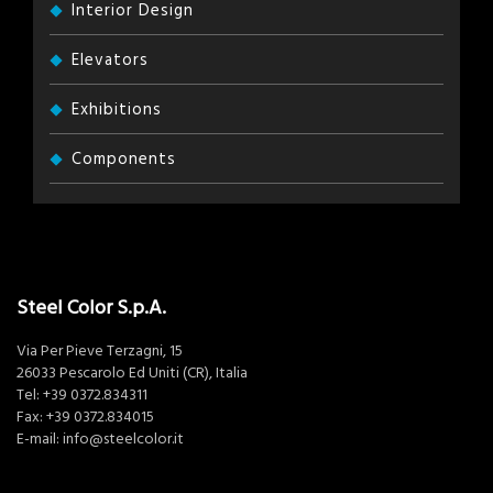
Interior Design
Elevators
Exhibitions
Components
Steel Color S.p.A.
Via Per Pieve Terzagni, 15
26033 Pescarolo Ed Uniti (CR), Italia
Tel:
+39 0372.834311
Fax: +39 0372.834015
E-mail:
info@steelcolor.it