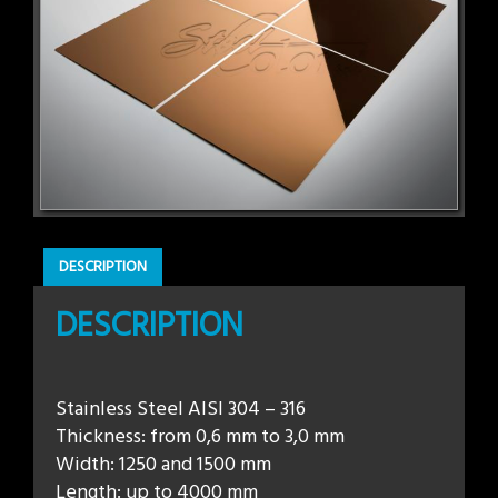
DESCRIPTION
DESCRIPTION
Stainless Steel AISI 304 – 316
Thickness: from 0,6 mm to 3,0 mm
Width: 1250 and 1500 mm
Length: up to 4000 mm