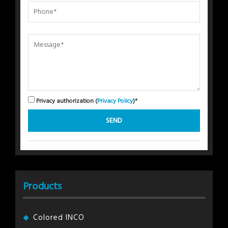
Privacy authorization (
Privacy Policy
)*
Products
Colored INCO