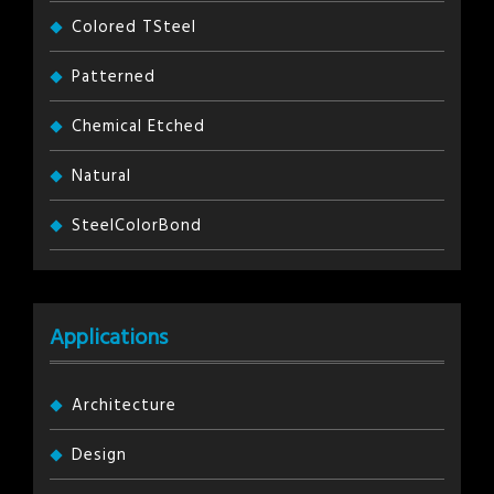
Colored TSteel
Patterned
Chemical Etched
Natural
SteelColorBond
Applications
Architecture
Design