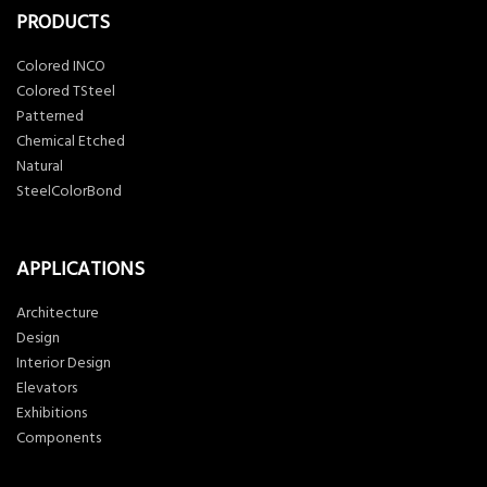
PRODUCTS
Colored INCO
Colored TSteel
Patterned
Chemical Etched
Natural
SteelColorBond
APPLICATIONS
Architecture
Design
Interior Design
Elevators
Exhibitions
Components