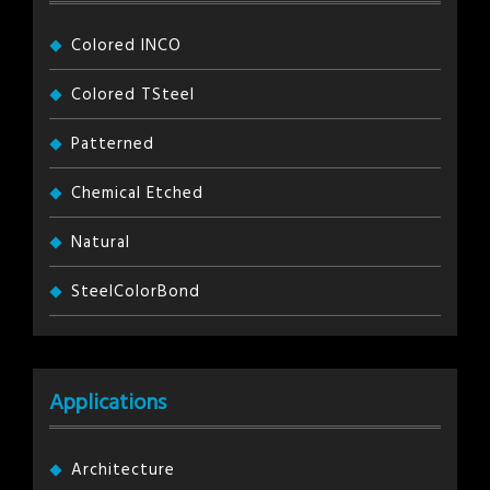
Colored INCO
Colored TSteel
Patterned
Chemical Etched
Natural
SteelColorBond
Applications
Architecture