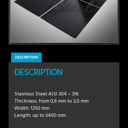
DESCRIPTION
DESCRIPTION
Stainless Steel AISI 304 – 316
Thickness: from 0,6 mm to 3,0 mm
Width: 1250 mm
Length: up to 3400 mm