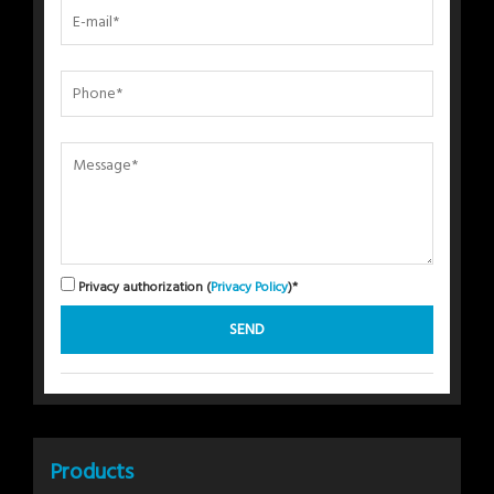
Privacy authorization (
Privacy Policy
)*
Products