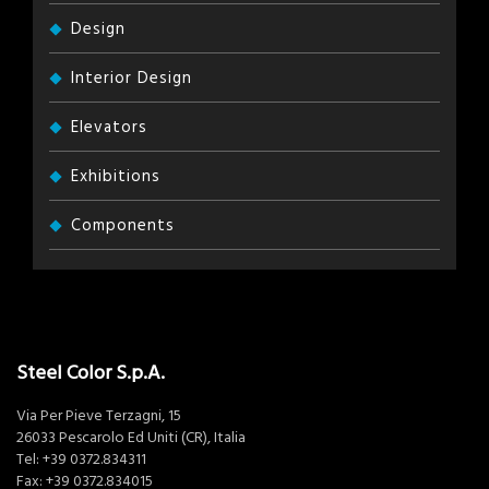
Design
Interior Design
Elevators
Exhibitions
Components
Steel Color S.p.A.
Via Per Pieve Terzagni, 15
26033 Pescarolo Ed Uniti (CR), Italia
Tel:
+39 0372.834311
Fax: +39 0372.834015