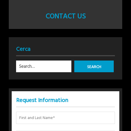
CONTACT US
Cerca
Request Information