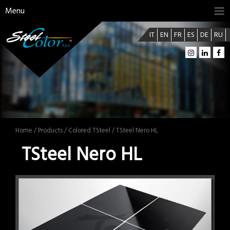
Menu
IT
EN
FR
ES
DE
RU
Home
/
Products
/
Colored TSteel
/ TSteel Nero HL
TSteel Nero HL