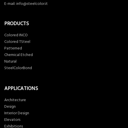
E-mail:
info@steelcolor.it
PRODUCTS
Colored INCO
Colored TSteel
Patterned
Chemical Etched
Natural
SteelColorBond
APPLICATIONS
Architecture
Design
Interior Design
Elevators
Exhibitions