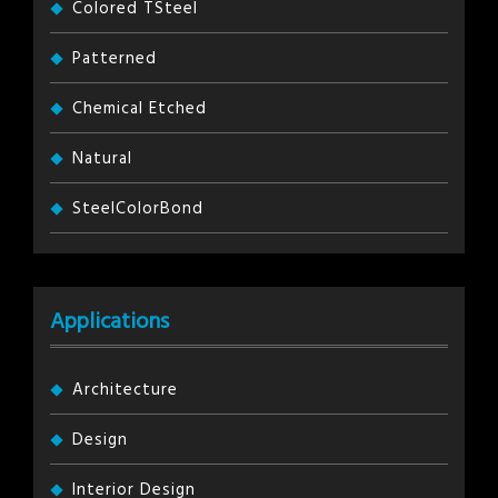
Colored TSteel
Patterned
Chemical Etched
Natural
SteelColorBond
Applications
Architecture
Design
Interior Design