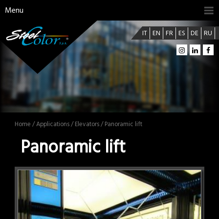
Menu
IT
EN
FR
ES
DE
RU
Home
/
Applications
/
Elevators
/ Panoramic lift
Panoramic lift