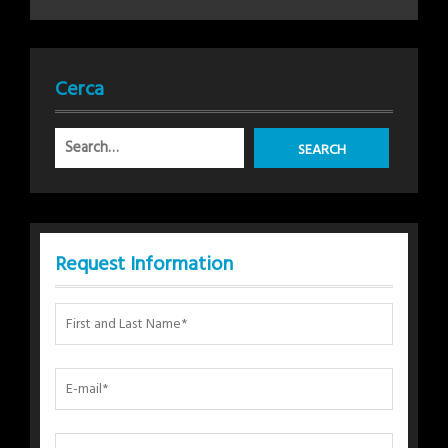
Cerca
Request Information