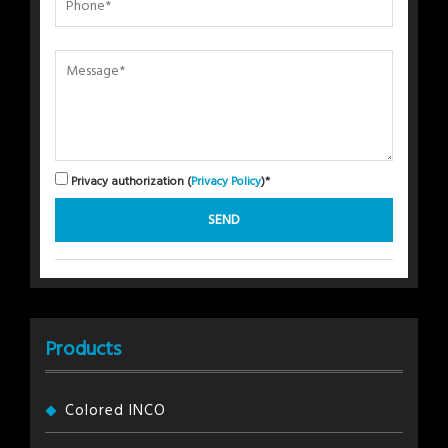
Privacy authorization (
Privacy Policy
)*
Products
Colored INCO