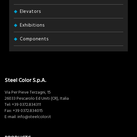
Elevators
Exhibitions
Components
Steel Color S.p.A.
Via Per Pieve Terzagni, 15
26033 Pescarolo Ed Uniti (CR), Italia
Tel:
+39 0372.834311
Fax: +39 0372.834015
E-mail:
info@steelcolor.it