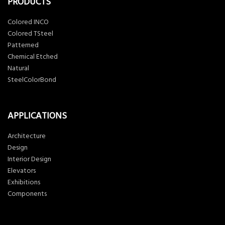
PRODUCTS
Colored INCO
Colored TSteel
Patterned
Chemical Etched
Natural
SteelColorBond
APPLICATIONS
Architecture
Design
Interior Design
Elevators
Exhibitions
Components