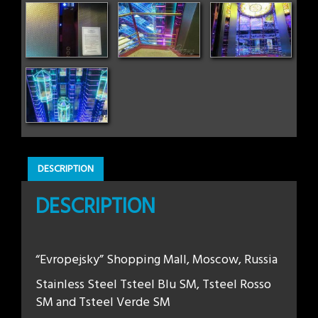
DESCRIPTION
DESCRIPTION
“Evropejsky” Shopping Mall, Moscow, Russia
Stainless Steel Tsteel Blu SM, Tsteel Rosso
SM and Tsteel Verde SM