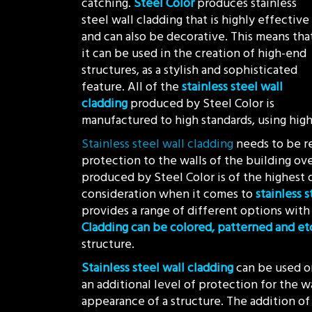
catching.
Steel Color
produces stainless
steel wall cladding that is highly effective
and can also be decorative. This means tha
it can be used in the creation of high-end
structures, as a stylish and sophisticated
feature. All of the
stainless steel wall
cladding
produced by Steel Color is
manufactured to high standards, using high 
Stainless steel wall cladding
needs to be re
protection to the walls of the building ove
produced by Steel Color is of the highest qu
consideration when it comes to
stainless 
provides a range of different options with 
Cladding can be colored, patterned and e
structure.
Stainless steel wall cladding
can be used on
an additional level of protection for the wa
appearance of a structure. The addition of