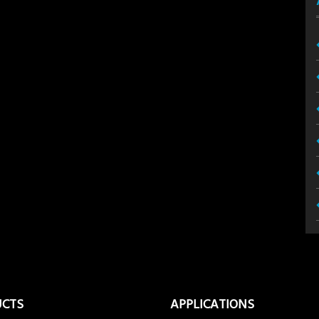
UCTS
APPLICATIONS