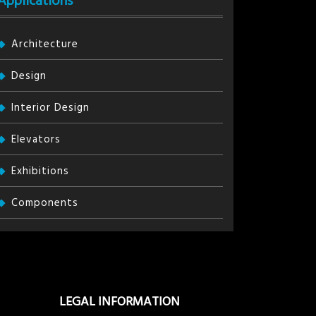
Applications
Architecture
Design
Interior Design
Elevators
Exhibitions
Components
LEGAL INFORMATION