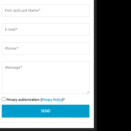
Privacy authorization (
Privacy Policy
)*