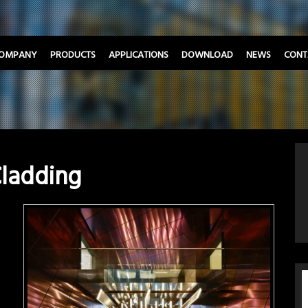
OMPANY
PRODUCTS
APPLICATIONS
DOWNLOAD
NEWS
CONT
Cladding