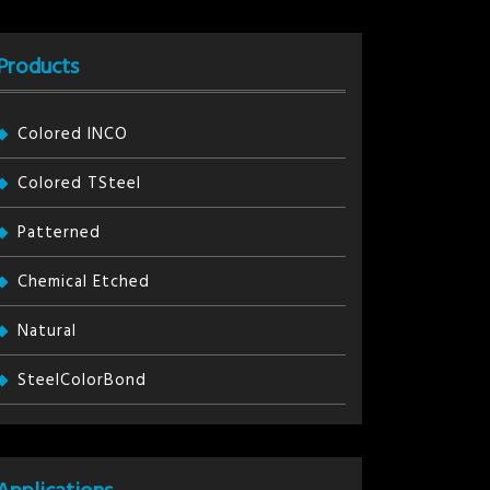
Products
Colored INCO
Colored TSteel
Patterned
Chemical Etched
Natural
SteelColorBond