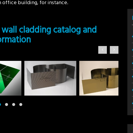
 office building, for instance.
 wall cladding catalog and
formation