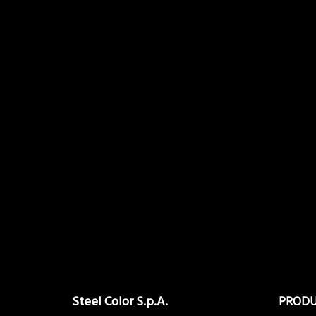
Steel Color S.p.A.
PROD