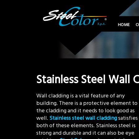
HOME
C
Stainless Steel Wall 
Wall cladding is a vital feature of any
building. There is a protective element to
the cladding and it needs to look good as
well.
Stainless steel wall cladding
satisfies
both of these elements. Stainless steel is
strong and durable and it can also be eye