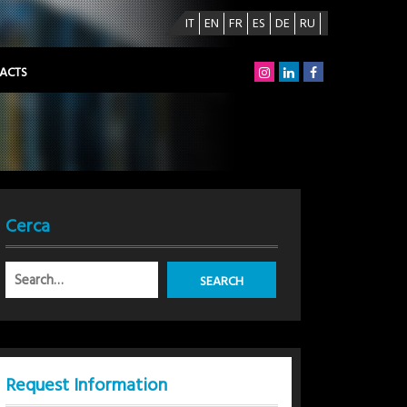
IT
EN
FR
ES
DE
RU
ACTS
Cerca
Request Information