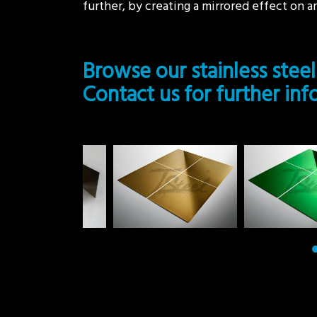
further, by creating a mirrored effect on an
Browse our stainless steel
Contact us for further in