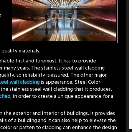
t
quality materials.
liable first and foremost. It has to provide
r many years. The stainless steel wall cladding
ality, so reliability is assured. The other major
steel wall cladding
is appearance. Steel Color
the stainless steel wall cladding that it produces.
tched
, in order to create a unique appearance for a
 the exterior and interior of buildings. It provides
lls of a building and it can also help to elevate the
 color or patten to cladding can enhance the design